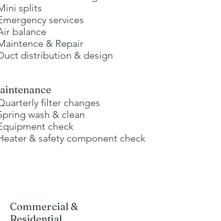
Mini splits
 Emergency services
Air balance
 Maintence & Repair
 Duct distribution & design
aintenance
Quarterly filter changes
 Spring wash & clean
 Equipment check
 Heater & safety component check
Commercial &
Residential